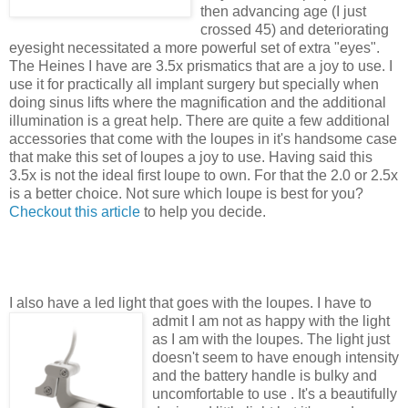
then advancing age (I just
crossed 45) and deteriorating
eyesight necessitated a more powerful set of extra "eyes".
The Heines I have are 3.5x prismatics that are a joy to use. I
use it for practically all implant surgery but specially when
doing sinus lifts where the magnification and the additional
illumination is a great help. There are quite a few additional
accessories that come with the loupes in it's handsome case
that make this set of loupes a joy to use. Having said this
3.5x is not the ideal first loupe to own. For that the 2.0 or 2.5x
is a better choice. Not sure which loupe is best for you?
Checkout this article
to help you decide.
I also have a led light that goes with the loupes. I have to
admit I am
not as happy with the light
as I am with the loupes. The light just
doesn't seem to have enough intensity
and the battery handle is bulky and
uncomfortable to use . It's a beautifully