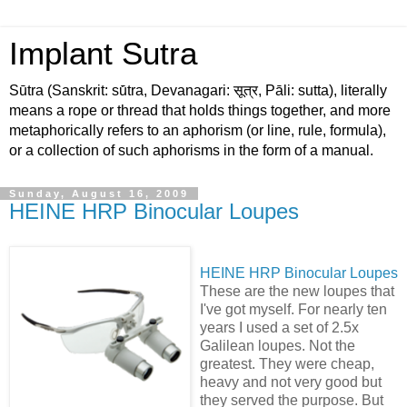
Implant Sutra
Sūtra (Sanskrit: sū́tra, Devanagari: सूत्र, Pāli: sutta), literally
means a rope or thread that holds things together, and more
metaphorically refers to an aphorism (or line, rule, formula),
or a collection of such aphorisms in the form of a manual.
Sunday, August 16, 2009
HEINE HRP Binocular Loupes
HEINE HRP Binocular Loupes
These are the new loupes that
I've got myself. For nearly ten
years I used a set of 2.5x
Galilean loupes. Not the
greatest. They were cheap,
heavy and not very good but
they served the purpose. But