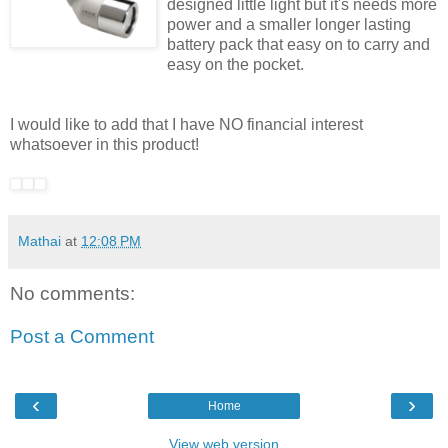
designed little light but it's needs more
power and a smaller longer lasting
battery pack that easy on to carry and
easy on the pocket.
I would like to add that I have NO financial interest
whatsoever in this product!
Mathai
at
12:08 PM
No comments:
Post a Comment
‹
›
Home
View web version