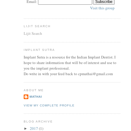
Email:
Visit this group
LIJIT SEARCH
Lijit Search
IMPLANT SUTRA
Implant Sutra is a resource for the Indian Implant Dentist. I
hope to share information that will be of interest and use to
you the implant professional.
Do write in with your feed back to cpmathai@gmail.com
ABOUT ME
MATHAI
VIEW MY COMPLETE PROFILE
BLOG ARCHIVE
2017
(1)
►