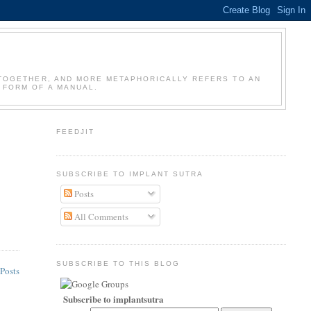
GS TOGETHER, AND MORE METAPHORICALLY REFERS TO AN
 FORM OF A MANUAL.
FEEDJIT
SUBSCRIBE TO IMPLANT SUTRA
Posts
All Comments
SUBSCRIBE TO THIS BLOG
Posts
Subscribe to implantsutra