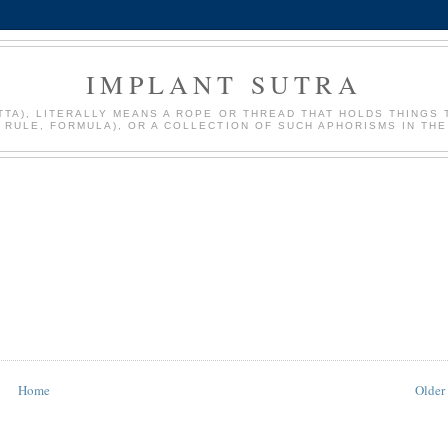
IMPLANT SUTRA
: SUTTA), LITERALLY MEANS A ROPE OR THREAD THAT HOLDS THIN
, RULE, FORMULA), OR A COLLECTION OF SUCH APHORISMS IN THE
Home
Older 