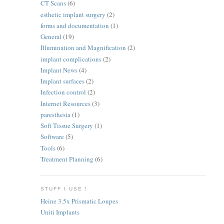
CT Scans
(6)
esthetic implant surgery
(2)
forms and documentation
(1)
General
(19)
Illumination and Magnification
(2)
implant complications
(2)
Implant News
(4)
Implant surfaces
(2)
Infection control
(2)
Internet Resources
(3)
paresthesia
(1)
Soft Tissue Surgery
(1)
Software
(5)
Tools
(6)
Treatment Planning
(6)
STUFF I USE !
Heine 3.5x Prismatic Loupes
Uniti Implants