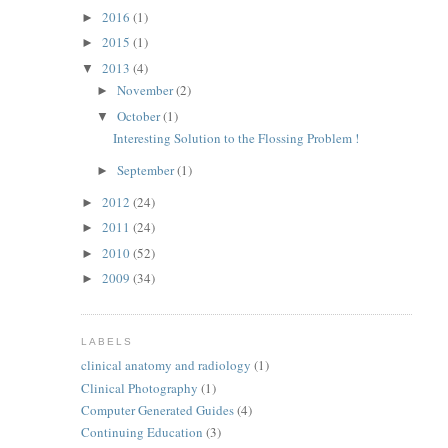
2016
(1)
►
2015
(1)
►
2013
(4)
▼
November
(2)
►
October
(1)
▼
Interesting Solution to the Flossing Problem !
September
(1)
►
2012
(24)
►
2011
(24)
►
2010
(52)
►
2009
(34)
►
LABELS
clinical anatomy and radiology
(1)
Clinical Photography
(1)
Computer Generated Guides
(4)
Continuing Education
(3)