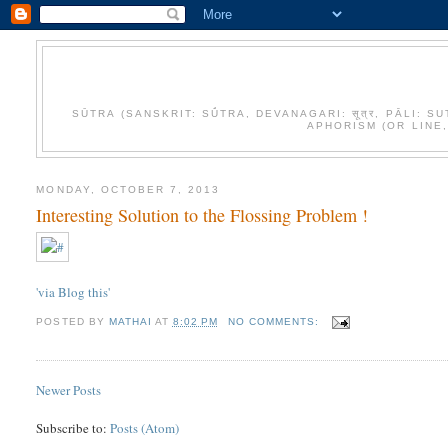
SŪTRA (SANSKRIT: SŪ́TRA, DEVANAGARI: सूत्र, PĀLI
APHORISM (OR LINE
MONDAY, OCTOBER 7, 2013
Interesting Solution to the Flossing Problem !
'via Blog this'
POSTED BY
MATHAI
AT
8:02 PM
NO COMMENTS:
Newer Posts
Subscribe to:
Posts (Atom)