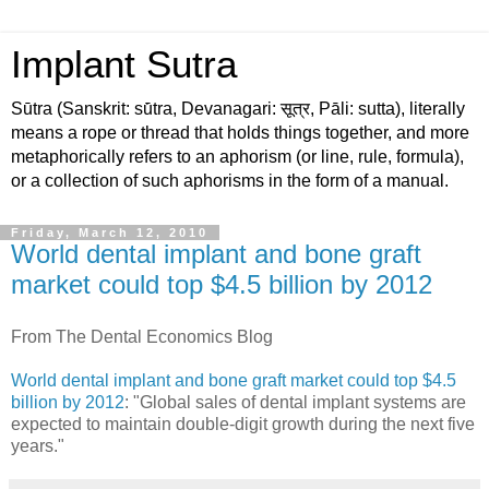
Implant Sutra
Sūtra (Sanskrit: sū́tra, Devanagari: सूत्र, Pāli: sutta), literally
means a rope or thread that holds things together, and more
metaphorically refers to an aphorism (or line, rule, formula),
or a collection of such aphorisms in the form of a manual.
Friday, March 12, 2010
World dental implant and bone graft
market could top $4.5 billion by 2012
From The Dental Economics Blog
World dental implant and bone graft market could top $4.5
billion by 2012
: "Global sales of dental implant systems are
expected to maintain double-digit growth during the next five
years."