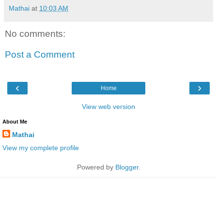
Mathai
at
10:03 AM
No comments:
Post a Comment
‹
›
Home
View web version
About Me
Mathai
View my complete profile
Powered by
Blogger
.